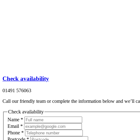
Check availability
01491 576063
Call our friendly team or complete the information below and we’ll ca
Check availability
Name
*
Email
*
Phone
*
Postcode
*