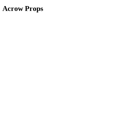
Acrow Props