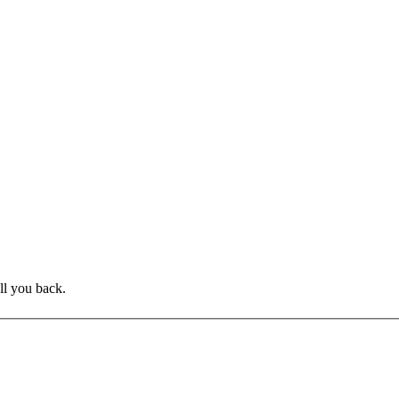
ll you back.