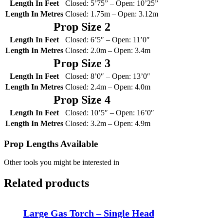
Length In Feet
Closed: 5’75” – Open: 10’25”
Length In Metres
Closed: 1.75m – Open: 3.12m
Prop Size 2
Length In Feet
Closed: 6’5″ – Open: 11’0″
Length In Metres
Closed: 2.0m – Open: 3.4m
Prop Size 3
Length In Feet
Closed: 8’0″ – Open: 13’0″
Length In Metres
Closed: 2.4m – Open: 4.0m
Prop Size 4
Length In Feet
Closed: 10’5″ – Open: 16’0″
Length In Metres
Closed: 3.2m – Open: 4.9m
Prop Lengths Available
Other tools you might be interested in
Related products
Large Gas Torch – Single Head