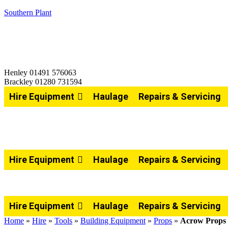
Southern Plant
Henley 01491 576063
Brackley 01280 731594
Hire Equipment
Haulage
Repairs & Servicing
Hire Equipment
Haulage
Repairs & Servicing
Hire Equipment
Haulage
Repairs & Servicing
Home
»
Hire
»
Tools
»
Building Equipment
»
Props
»
Acrow Props