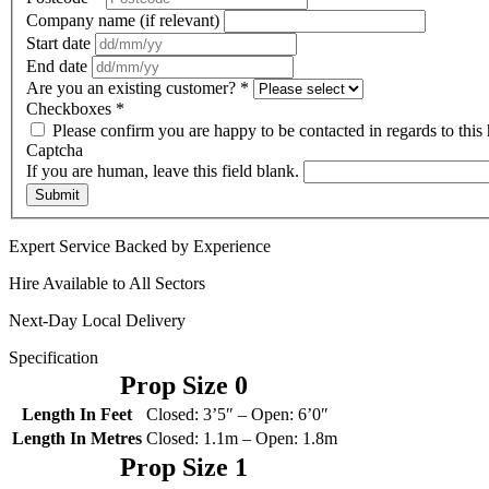
Company name (if relevant)
Start date
End date
Are you an existing customer?
*
Checkboxes
*
Please confirm you are happy to be contacted in regards to this 
Captcha
If you are human, leave this field blank.
Submit
Expert Service Backed by Experience
Hire Available to All Sectors
Next-Day Local Delivery
Specification
Prop Size 0
Length In Feet
Closed: 3’5″ – Open: 6’0″
Length In Metres
Closed: 1.1m – Open: 1.8m
Prop Size 1