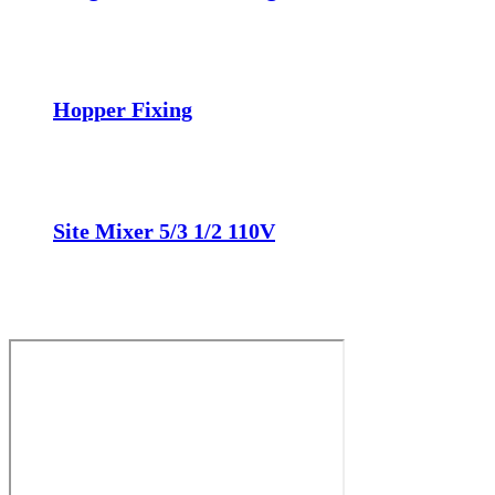
Hopper Fixing
Site Mixer 5/3 1/2 110V