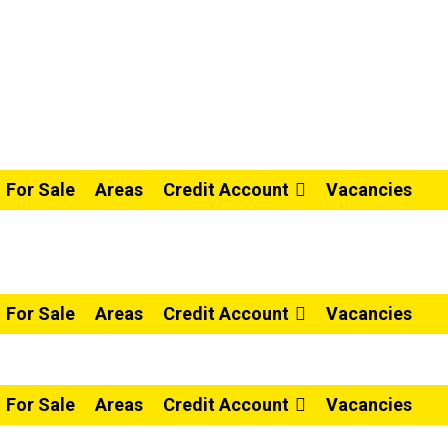
For Sale
Areas
Credit Account
Vacancies
For Sale
Areas
Credit Account
Vacancies
For Sale
Areas
Credit Account
Vacancies