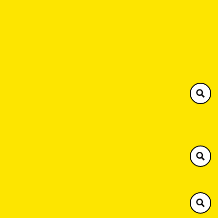
Southern Plant
Henley 01491 576063
Brackley 01280 731594