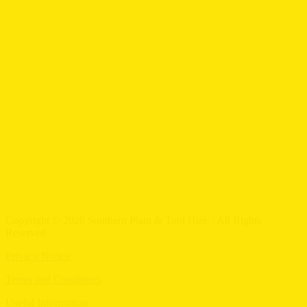
Copyright © 2026 Southern Plant & Tool Hire. | All Rights
Reserved
Privacy Notice
Terms and Conditions
Useful Information