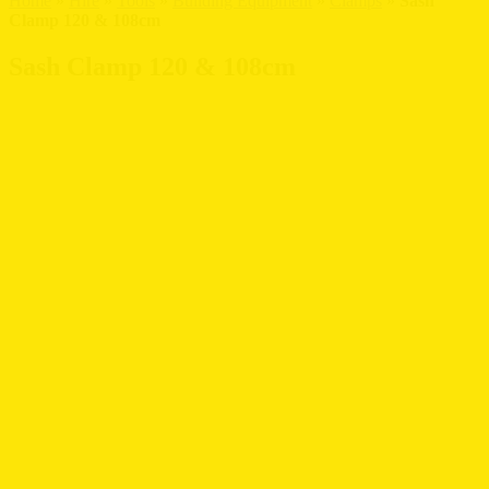
Home
»
Hire
»
Tools
»
Building Equipment
»
Clamps
»
Sash
Clamp 120 & 108cm
Sash Clamp 120 & 108cm