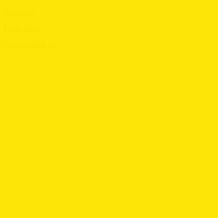
Menu
About Us
Menu
Learn More
Menu
Connect With Us