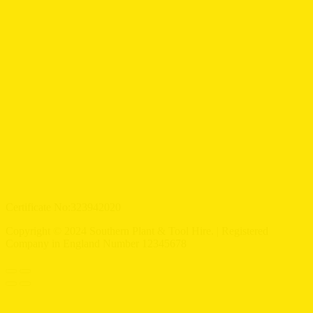
Certificate No:323942020
Copyright © 2024 Southern Plant & Tool Hire. | Registered
Company in England Number 12345678