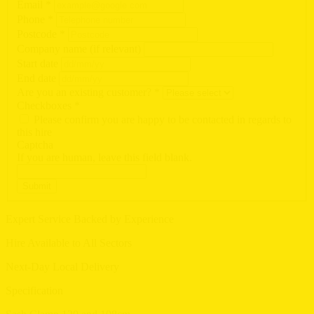
Email
*
Phone
*
Postcode
*
Company name (if relevant)
Start date
End date
Are you an existing customer?
*
Checkboxes
*
Please confirm you are happy to be contacted in regards to
this hire
Captcha
If you are human, leave this field blank.
Submit
Expert Service Backed by Experience
Hire Available to All Sectors
Next-Day Local Delivery
Specification