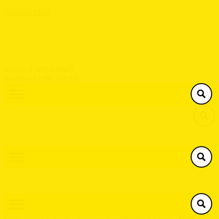
Southern Plant
Henley 01491 576063
Brackley 01280 731594