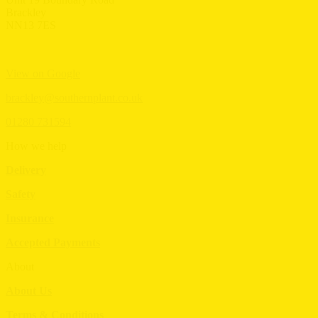
Brackley
NN13 7ES
View on Google
brackley@southernplant.co.uk
01280 731594
How we help
Delivery
Safety
Insurance
Accepted Payments
About
About Us
Terms & Conditions