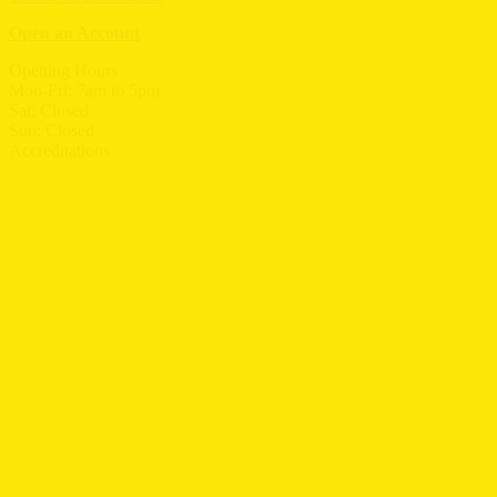
Open an Account
Opening Hours
Mon-Fri: 7am to 5pm
Sat: Closed
Sun: Closed
Accreditations