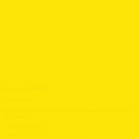
Check availability
01491 576063
Call our friendly team or complete the information below and we’ll
call you back.
Check availability
Name
*