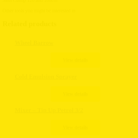
Sash Clamp 120 and 108cm
Other tools you might be interested in
Related products
Wheel Barrow
Cold Emulsion Sprayer
Mixer – Tip Up Petrol 3/2