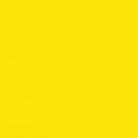
Henley Depot
Henley-on-Thames
Unit 10 Centenary Business Park
Henley-on-Thames
RG9 1DS
View on Google
henley@southernplant.co.uk
01491 576063
Brackley Depot
Unit 19 Boundary Road