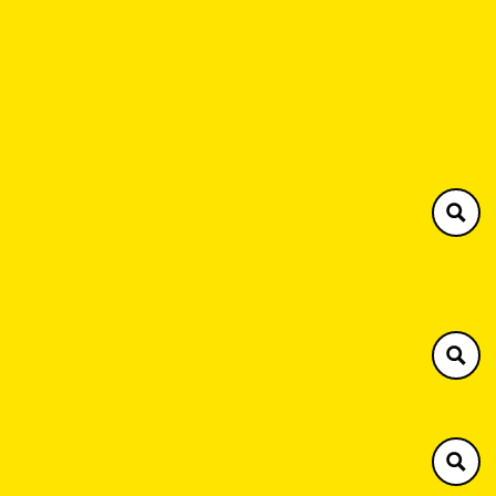
Southern Plant
Henley 01491 576063
Brackley 01280 731594