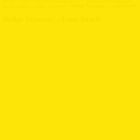
Home
»
Hire
»
Garden & Landscaping
»
Garden Maintenance &
Landscaping
»
Hedge Trimmers
»
Hedge Trimmer – Long Reach
Hedge Trimmer – Long Reach