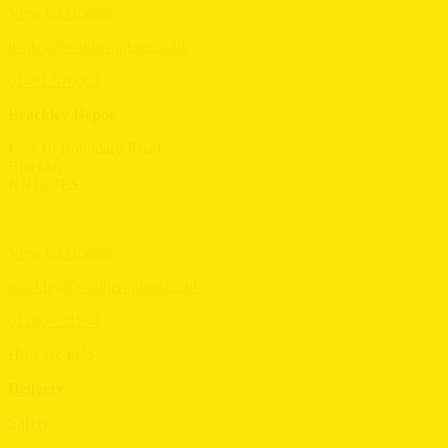
View on Google
henley@southernplant.co.uk
01491 576063
Brackley Depot
Unit 19 Boundary Road
Brackley
NN13 7ES
View on Google
brackley@southernplant.co.uk
01280 731594
How we help
Delivery
Safety