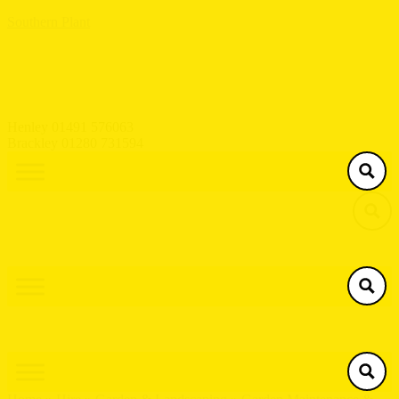
Southern Plant
Henley 01491 576063
Brackley 01280 731594