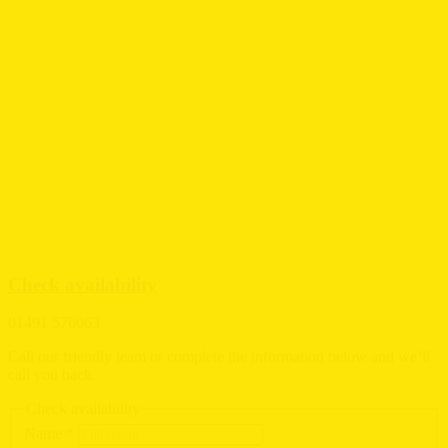
Check availability
01491 576063
Call our friendly team or complete the information below and we’ll
call you back.
Check availability
Name
*