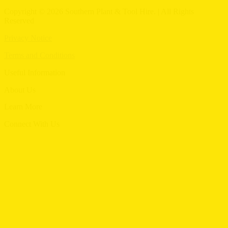
Copyright © 2026 Southern Plant & Tool Hire. | All Rights
Reserved
Privacy Notice
Terms and Conditions
Useful Information
Menu
About Us
Menu
Learn More
Menu
Connect With Us