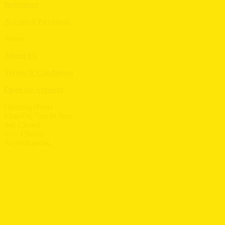
Insurance
Accepted Payments
About
About Us
Terms & Conditions
Open an Account
Opening Hours
Mon-Fri: 7am to 5pm
Sat: Closed
Sun: Closed
Accreditations