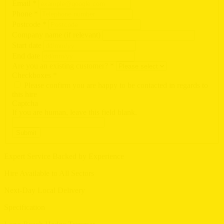
Email
*
Phone
*
Postcode
*
Company name (if relevant)
Start date
End date
Are you an existing customer?
*
Checkboxes
*
Please confirm you are happy to be contacted in regards to
this hire
Captcha
If you are human, leave this field blank.
Submit
Expert Service Backed by Experience
Hire Available to All Sectors
Next-Day Local Delivery
Specification