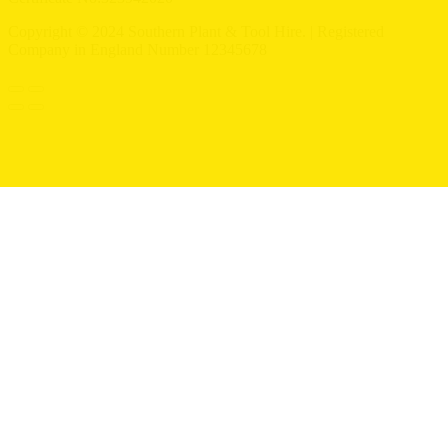
Copyright © 2024 Southern Plant & Tool Hire. | Registered
Company in England Number 12345678