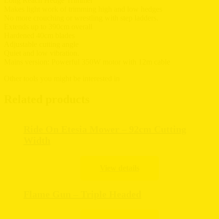
Long Reach Hedge Trimmer
Makes light work of trimming high and low hedges
No more crouching or wrestling with step ladders.
Extends up to 390cm overall
Hardened 40cm blades
Adjustable cutting angle
Quiet and low vibration.
Mains version: Powerful 350W motor with 12m cable
Other tools you might be interested in
Related products
Ride On Etesia Mower – 92cm Cutting
Width
Flame Gun – Triple Headed