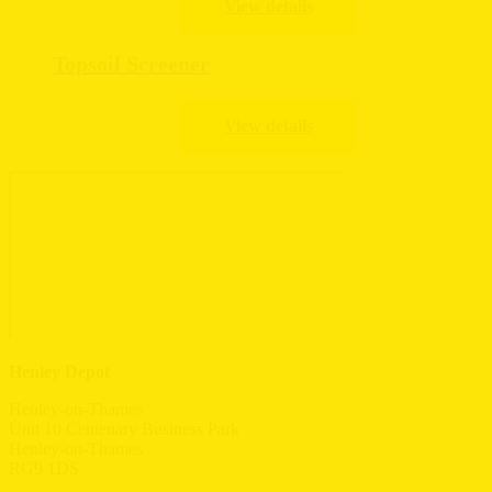
Topsoil Screener
Henley Depot
Henley-on-Thames
Unit 10 Centenary Business Park
Henley-on-Thames
RG9 1DS