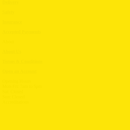
Delivery
Safety
Insurance
Accepted Payments
About
About Us
Terms & Conditions
Open an Account
Opening Hours
Mon-Fri: 7am to 5pm
Sat: Closed
Sun: Closed
Accreditations