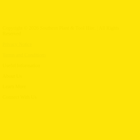
Copyright © 2026 Southern Plant & Tool Hire. | All Rights
Reserved
Privacy Notice
Terms and Conditions
Useful Information
Menu
About Us
Menu
Learn More
Menu
Connect With Us