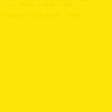
Home
»
Hire
»
Tools
»
Lifting & Handling
»
Manual Hoists &
Winches
»
Block and Chain Hoist – 500kg
Block and Chain Hoist – 500kg