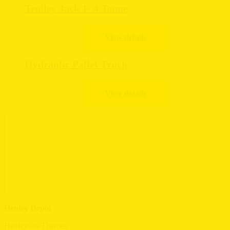
Trolley Jack 1- 4 Tonne
Hydraulic Pallet Truck
Henley Depot
Henley-on-Thames