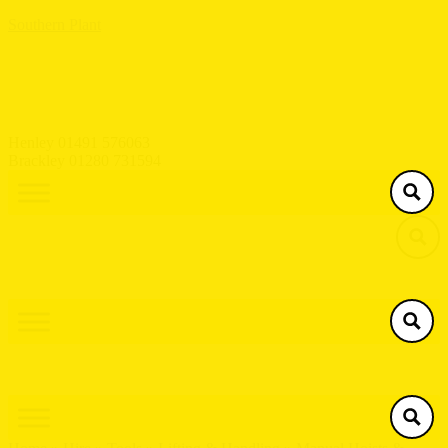
Southern Plant
Henley 01491 576063
Brackley 01280 731594