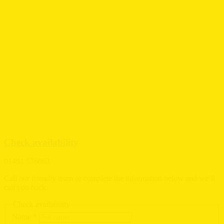
Check availability
01491 576063
Call our friendly team or complete the information below and we’ll
call you back.
Check availability
Name
*