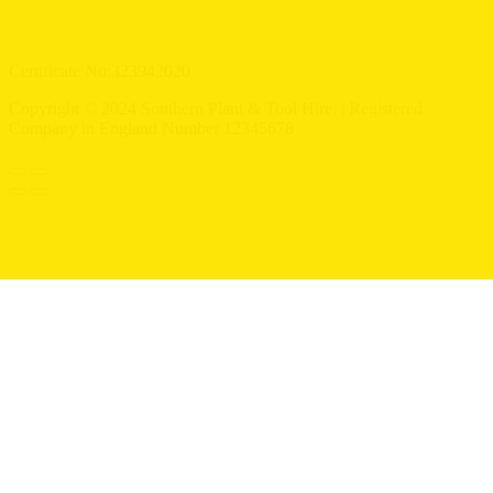
Certificate No:323942020
Copyright © 2024 Southern Plant & Tool Hire. | Registered
Company in England Number 12345678