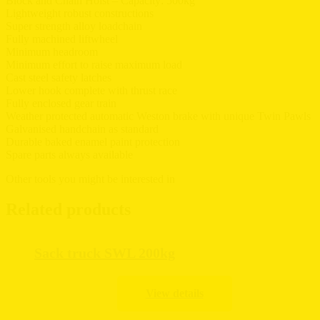
Block and Chain Hoist – Capacity: 500kg
Lightweight robust constructions
Super strength alloy loadchain
Fully machined liftwheel
Minimum headroom
Minimum effort to raise maximum load
Cast steel safety latches
Lower hook complete with thrust race
Fully enclosed gear train
Weather protected automatic Weston brake with unique Twin Pawls
Galvanised handchain as standard
Durable baked enamel paint protection
Spare parts always available
Other tools you might be interested in
Related products
Sack truck SWL 200kg