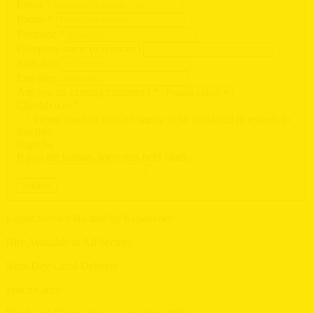
Email
*
Phone
*
Postcode
*
Company name (if relevant)
Start date
End date
Are you an existing customer?
*
Checkboxes
*
Please confirm you are happy to be contacted in regards to
this hire
Captcha
If you are human, leave this field blank.
Submit
Expert Service Backed by Experience
Hire Available to All Sectors
Next-Day Local Delivery
Specification