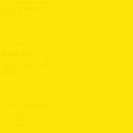
Unit 10 Centenary Business Park
Henley-on-Thames
RG9 1DS
View on Google
henley@southernplant.co.uk
01491 576063
Brackley Depot
Unit 19 Boundary Road
Brackley
NN13 7ES
View on Google
brackley@southernplant.co.uk
01280 731594
How we help