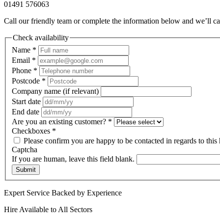
01491 576063
Call our friendly team or complete the information below and we’ll ca
Check availability
Name
*
Email
*
Phone
*
Postcode
*
Company name (if relevant)
Start date
End date
Are you an existing customer?
*
Checkboxes
*
Please confirm you are happy to be contacted in regards to this 
Captcha
If you are human, leave this field blank.
Submit
Expert Service Backed by Experience
Hire Available to All Sectors