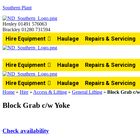
Southern Plant
Henley 01491 576063
Brackley 01280 731594
Hire Equipment
Haulage
Repairs & Servicing
Hire Equipment
Haulage
Repairs & Servicing
Hire Equipment
Haulage
Repairs & Servicing
Home
»
Hire
»
Access & Lifting
»
General Lifting
»
Block Grab c/
Block Grab c/w Yoke
Check availability