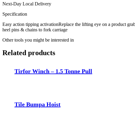
Next-Day Local Delivery
Specification
Easy action tipping activationReplace the lifting eye on a product grab
heel pins & chains to fork carriage
Other tools you might be interested in
Related products
Tirfor Winch – 1.5 Tonne Pull
Tile Bumpa Hoist