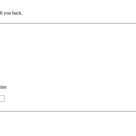
ll you back.
hire