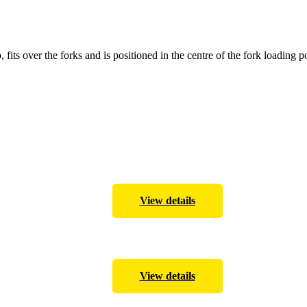
, fits over the forks and is positioned in the centre of the fork loading