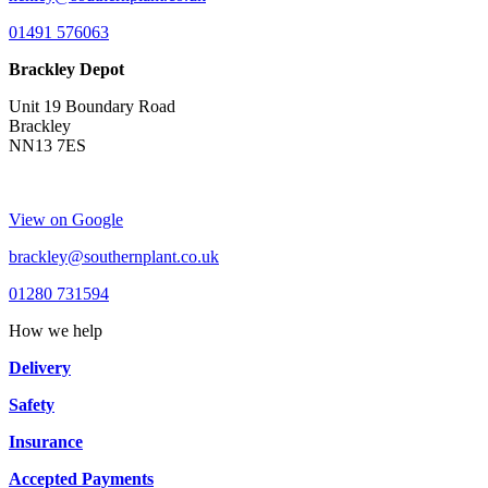
01491 576063
Brackley Depot
Unit 19 Boundary Road
Brackley
NN13 7ES
View on Google
brackley@southernplant.co.uk
01280 731594
How we help
Delivery
Safety
Insurance
Accepted Payments