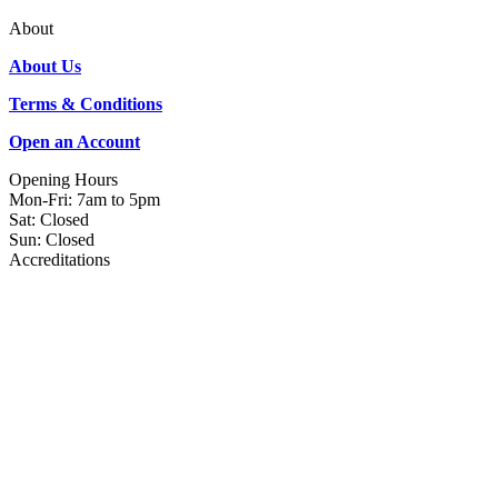
About
About Us
Terms & Conditions
Open an Account
Opening Hours
Mon-Fri: 7am to 5pm
Sat: Closed
Sun: Closed
Accreditations