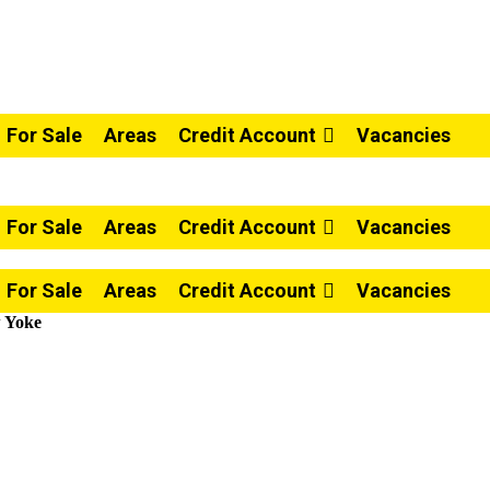
For Sale
Areas
Credit Account
Vacancies
For Sale
Areas
Credit Account
Vacancies
For Sale
Areas
Credit Account
Vacancies
w Yoke