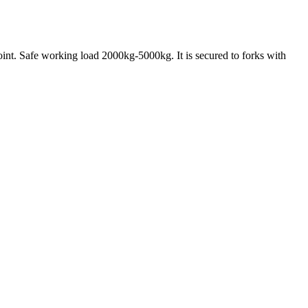
 point. Safe working load 2000kg-5000kg. It is secured to forks with