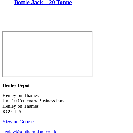
Bottle Jack – 20 Tonne
Henley Depot
Henley-on-Thames
Unit 10 Centenary Business Park
Henley-on-Thames
RG9 1DS
View on Google
henley@southernplant.co.uk